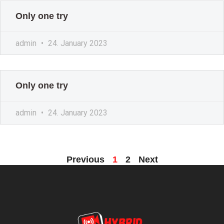
Only one try
admin
24. January 2023
Only one try
admin
24. January 2023
Previous
1
2
Next