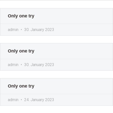
Only one try
admin
30. January 2023
Only one try
admin
30. January 2023
Only one try
admin
24. January 2023