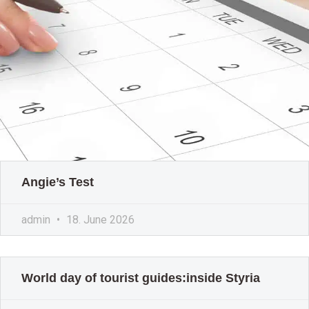
Angie’s Test
admin
18. June 2026
World day of tourist guides:inside Styria