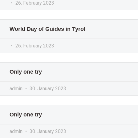
26. February 2023
World Day of Guides in Tyrol
26. February 2023
Only one try
admin
30. January 2023
Only one try
admin
30. January 2023