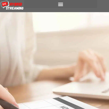
content