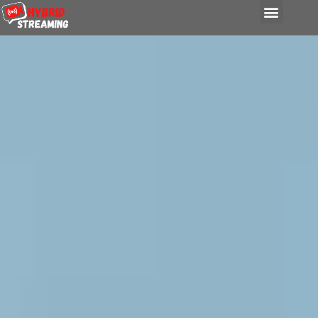
content