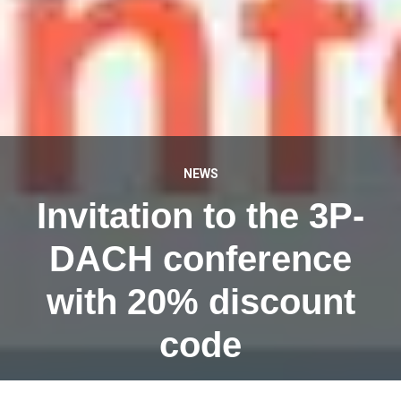
NEWS
Invitation to the 3P-
DACH conference
with 20% discount
code
JANUARY 14, 2024