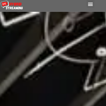
content