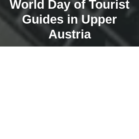
World Day of Tourist
Guides in Upper
Austria
MARCH 5, 2023
On March 4, 2023, the day of action on the occasion of
the World Alien Leader Day will take place in Upper
Austria. Throughout Upper Austria – and especially in
Linz – we have put together a great leadership
program. Thanks especially to Andrea Puchner, Thomas
Schmidt, Marianne Oberladstätter, Ralph Rosenhain and
Daniel Vanek for their contributions! There will be an
information booth at the main square in front of the Old
Town Hall. We look forward to numerous visits to the