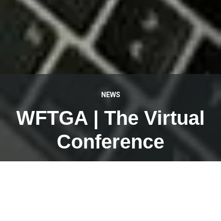
NEWS
WFTGA | The Virtual
Conference
JANUARY 30, 2023
We have been working hard the last few days (and
nights) on the website for the first virtual conference of