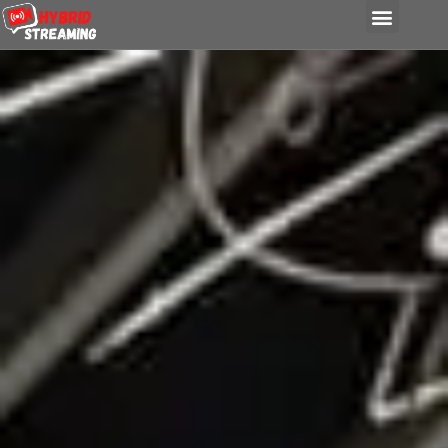
content