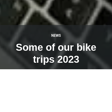
NEWS
Some of our bike
trips 2023
MAY 16, 2023
I was allowed to present eight bike tours on Thursday
evening in the packed Forum Kirchdorf, which we carry
out with our team of
RadReiseGuides
for
Busreisen
Weiermair
.