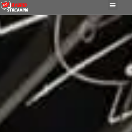
content