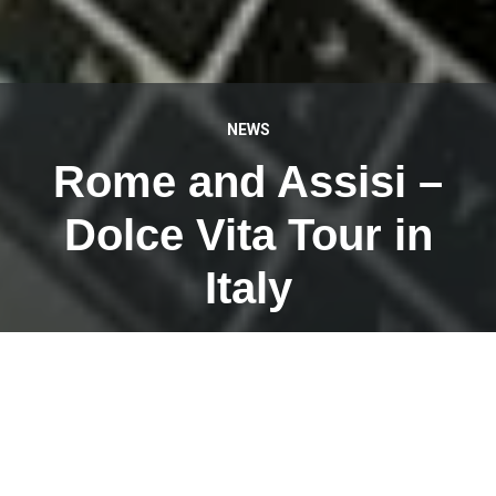
NEWS
Rome and Assisi –
Dolce Vita Tour in
Italy
APRIL 26, 2023
This week I am myself as a tour guide with a tour group
of @Weiermair Reisen on Dolce Vita Tour in beautiful
Italy.