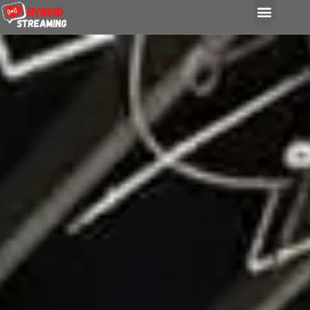
content