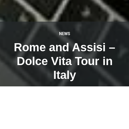
NEWS
Rome and Assisi –
Dolce Vita Tour in
Italy
APRIL 21, 2023
This week I am myself as a tour guide with a tour group
of @Weiermair Reisen on Dolce Vita Tour in beautiful
Italy.