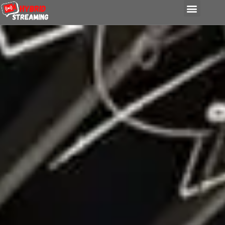
content