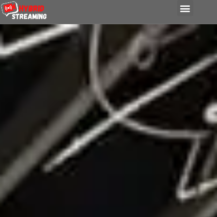
content