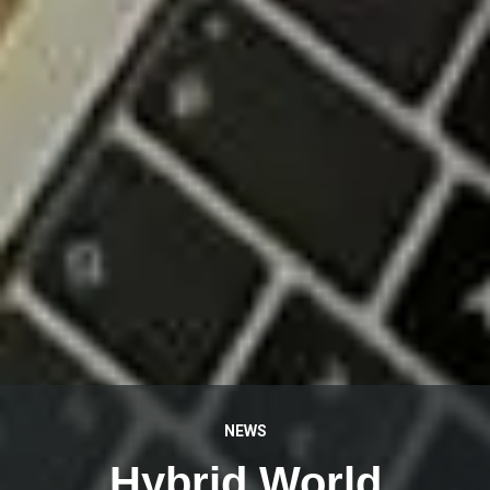
NEWS
Hybrid World