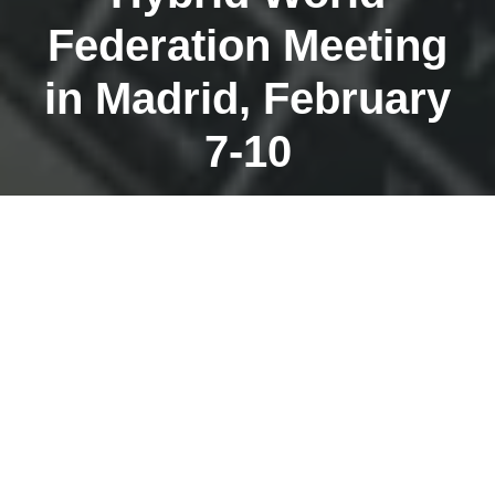
Federation Meeting
in Madrid, February
7-10
JANUARY 30, 2023
The World Federation of Guides Conference (WFTGA)
is normally held every 2 years. Last year the
conference was postponed due to Corona.
Unfortunately, it cannot take place in Serbia this year as
originally planned.
The Executive Board decided at short notice to hold a
hybrid event in Madrid. From
February 7 to 10
, there
will be an exciting program of lectures, workshops,