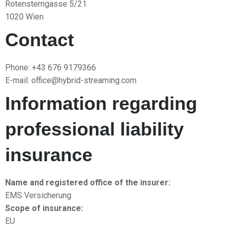
Rotensterngasse 5/21
1020 Wien
Contact
Phone: +43 676 9179366
E-mail: office@hybrid-streaming.com
Information regarding
professional liability
insurance
Name and registered office of the insurer:
EMS Versicherung
Scope of insurance:
EU