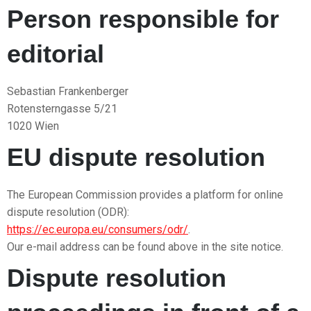
Person responsible for
editorial
Sebastian Frankenberger
Rotensterngasse 5/21
1020 Wien
EU dispute resolution
The European Commission provides a platform for online
dispute resolution (ODR):
https://ec.europa.eu/consumers/odr/
.
Our e-mail address can be found above in the site notice.
Dispute resolution