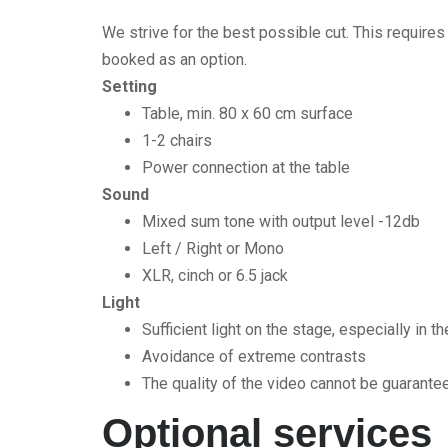
We strive for the best possible cut. This require
booked as an option.
Setting
Table, min. 80 x 60 cm surface
1-2 chairs
Power connection at the table
Sound
Mixed sum tone with output level -12db
Left / Right or Mono
XLR, cinch or 6.5 jack
Light
Sufficient light on the stage, especially in t
Avoidance of extreme contrasts
The quality of the video cannot be guaranteed 
Optional services