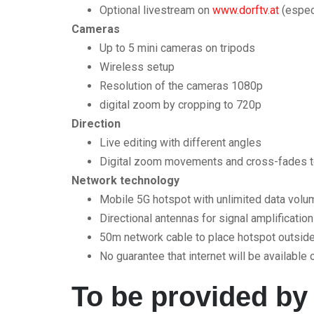
Optional livestream on
www.dorftv.at
(especi
Cameras
Up to 5 mini cameras on tripods
Wireless setup
Resolution of the cameras 1080p
digital zoom by cropping to 720p
Direction
Live editing with different angles
Digital zoom movements and cross-fades t
Network technology
Mobile 5G hotspot with unlimited data vo
Directional antennas for signal amplification
50m network cable to place hotspot outside 
No guarantee that internet will be available o
To be provided by