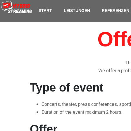
content
START
LEISTUNGEN
REFERENZEN
Off
Th
We offer a profe
Type of event
Concerts, theater, press conferences, sporti
Duration of the event maximum 2 hours.
Offer