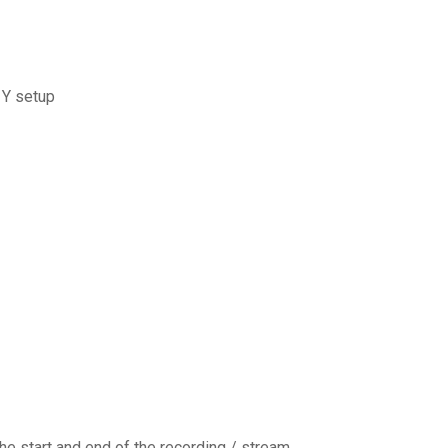
 Y setup
e start and end of the recording / stream