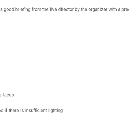
s a good briefing from the live director by the organizer with a 
he faces
if there is insufficient lighting