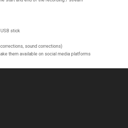
 USB stick
r corrections, sound corrections)
make them available on social media platforms