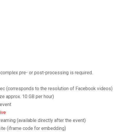
o complex pre- or post-processing is required.
sec (corresponds to the resolution of Facebook videos)
ize approx. 10 GB per hour)
 event
ive
aming (available directly after the event)
site (iframe code for embedding)