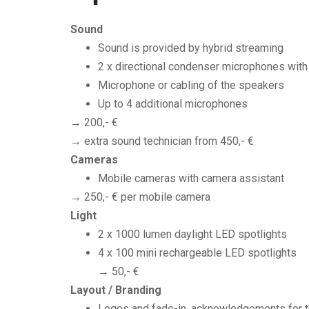
Sound
Sound is provided by hybrid streaming
2 x directional condenser microphones with
Microphone or cabling of the speakers
Up to 4 additional microphones
→ 200,- €
→ extra sound technician from 450,- €
Cameras
Mobile cameras with camera assistant
→ 250,- € per mobile camera
Light
2 x 1000 lumen daylight LED spotlights
4 x 100 mini rechargeable LED spotlights
→ 50,- €
Layout / Branding
Logos and fade-in, acknowledgements for th