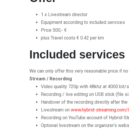
1 x Livestream director
Equipment according to included services
Price 500,- €
plus Travel costs € 0.42 per km
Included services
We can only offer this very reasonable price if n
Stream / Recording
Video quality 720p with 48khz at 4000 bit/
Recording / live editing on USB stick (file s
Handover of the recording directly after the
Livestream on
www.hybrid-streaming.com/l
Recording on YouTube account of Hybrid-Stre
Optional livestream on the organizer’s web