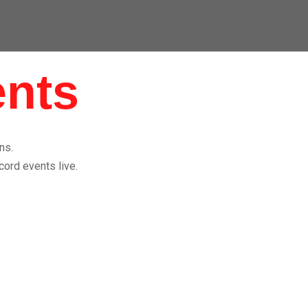
ents
ns.
cord events live.