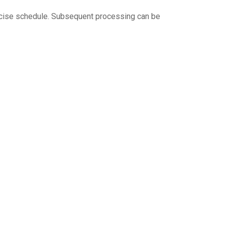
precise schedule. Subsequent processing can be