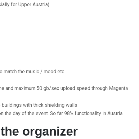
ally for Upper Austria)
o match the music / mood etc
lume and maximum 50 gb/sex upload speed through Magenta
buildings with thick shielding walls
n the day of the event. So far 98% functionality in Austria.
 the organizer