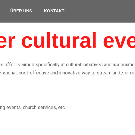
ÜBER UNS
KONTAKT
er cultural ev
is offer is aimed specifically at cultural initiatives and associatio
ssional, cost-effective and innovative way to stream and / or re
ng events, church services, etc.