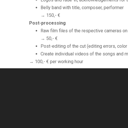
Belly band with title, composer, performer
→ 150,- €
Post-processing
Raw film files of the respective cameras on
→ 50,- €
Post-editing of the cut (editing errors, colo
Create individual videos of the songs and 
→ 100,- € per working hour